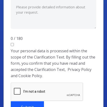
0 / 180
Your personal data is processed within the
scope of the Clarification Text. By filling out the
form, you confirm that you have read and
accepted the Clarification Text, Privacy Policy
and Cookie Policy.