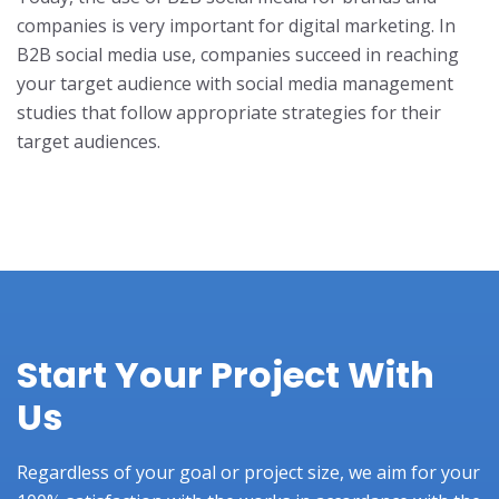
companies is very important for digital marketing. In
B2B social media use, companies succeed in reaching
your target audience with social media management
studies that follow appropriate strategies for their
target audiences.
Start Your Project With
Us
Regardless of your goal or project size, we aim for your