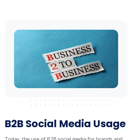
B2B Social Media Usage
Today, the use of B2B social media for brands and