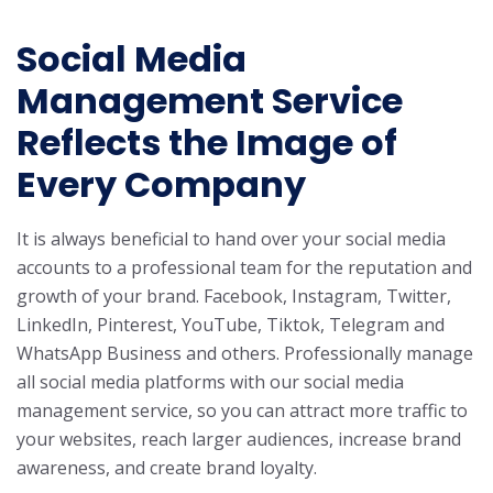
Social Media
Management Service
Reflects the Image of
Every Company
It is always beneficial to hand over your social media
accounts to a professional team for the reputation and
growth of your brand. Facebook, Instagram, Twitter,
LinkedIn, Pinterest, YouTube, Tiktok, Telegram and
WhatsApp Business and others. Professionally manage
all social media platforms with our social media
management service, so you can attract more traffic to
your websites, reach larger audiences, increase brand
awareness, and create brand loyalty.