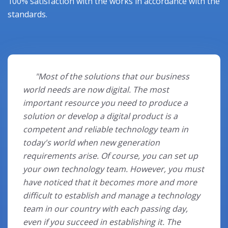
100% satisfaction with the works in accordance with the
standards.
⠀⠀"Most of the solutions that our business
world needs are now digital. The most
important resource you need to produce a
solution or develop a digital product is a
competent and reliable technology team in
today's world when new generation
requirements arise. Of course, you can set up
your own technology team. However, you must
have noticed that it becomes more and more
difficult to establish and manage a technology
team in our country with each passing day,
even if you succeed in establishing it. The