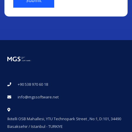
Submit
+90 538 970 60 18
info@mgssoftware.net
Ikitelli OSB Mahallesi, YTU Technopark Street , No:1, D:101, 34490
Basaksehir / Istanbul - TURKIYE