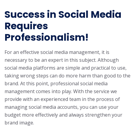
Success in Social Media
Requires
Professionalism!
For an effective social media management, it is
necessary to be an expert in this subject. Although
social media platforms are simple and practical to use,
taking wrong steps can do more harm than good to the
brand. At this point, professional social media
management comes into play. With the service we
provide with an experienced team in the process of
managing social media accounts, you can use your
budget more effectively and always strengthen your
brand image.