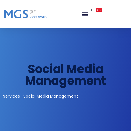
Social Media
Management
Services
Social Media Management