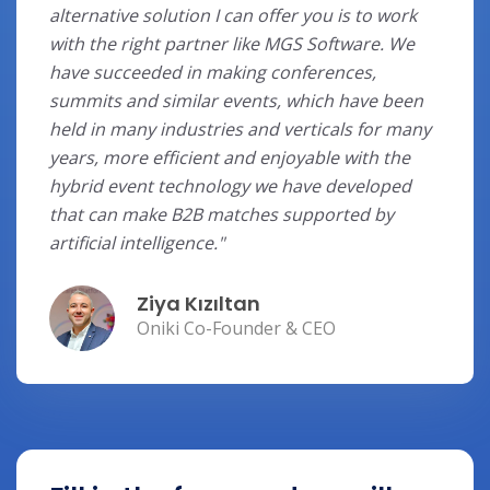
alternative solution I can offer you is to work
with the right partner like MGS Software. We
have succeeded in making conferences,
summits and similar events, which have been
held in many industries and verticals for many
years, more efficient and enjoyable with the
hybrid event technology we have developed
that can make B2B matches supported by
artificial intelligence."
Ziya Kızıltan
Oniki Co-Founder & CEO