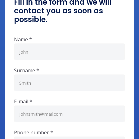
Fill in the form and we will
contact you as soon as
possible.
Name
*
Surname
*
E-mail
*
Phone number
*