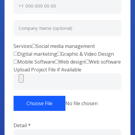
Services
Social media management
Digital marketing
Graphic & Video Design
Mobile Software
Web design
Web software
Upload Project File if Available
Choose File
No file chosen
Detail
*