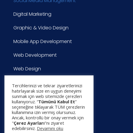
Social Media Management
Digital Marketing
Graphic & Video Design
Mobile App Development
Web Development
Web Design
CONTACT
Tercihlerinizi ve tekrar ziyaretlerinizi
hatırlayarak size en uygun deneyimi
sunmak için web sitemizde çerezleri
Project Application
kullanıyoruz. “
Tümünü Kabul Et
”
seçeneğine tıklayarak TÜM çerezlerin
kullanımına izin vermiş olursunuz.
Contact
Ancak, kontrollü bir onay vermek için
"
Çerez Ayarları
"nı ziyaret
edebilirsiniz.
Devamını oku