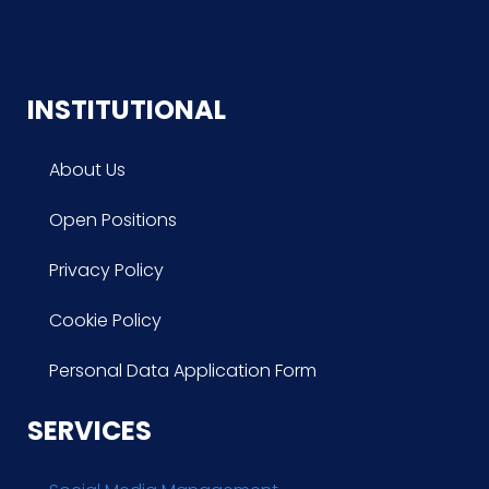
INSTITUTIONAL
About Us
Open Positions
Privacy Policy
Cookie Policy
Personal Data Application Form
SERVICES